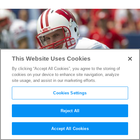
This Website Uses Cookies
By clicking “Accept All Cookies”, you agree to the storing of
cookies on your device to enhance site navigation, analyze
site usage, and assist in our marketing efforts.
Cookies Settings
Reject All
The Sports Coordinators on
Accept All Cookies
Upcoming
Draft Day
&
Million