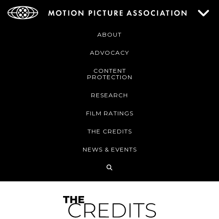
ABOUT
ADVOCACY
CONTENT
PROTECTION
RESEARCH
FILM RATINGS
THE CREDITS
NEWS & EVENTS