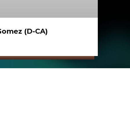
Gomez (D-CA)