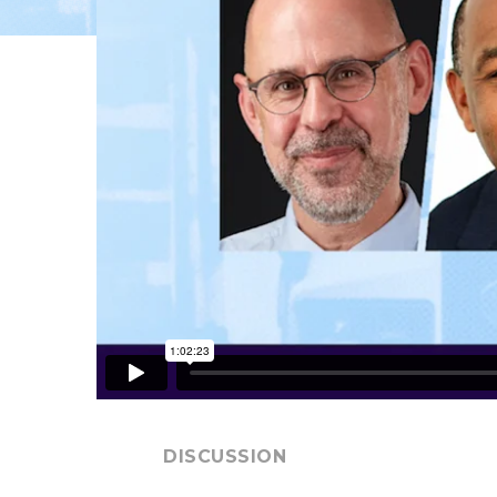
DISCUSSION