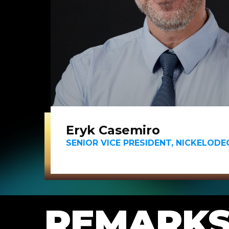
Eryk Casemiro
SENIOR VICE PRESIDENT, NICKELOD
REMARK