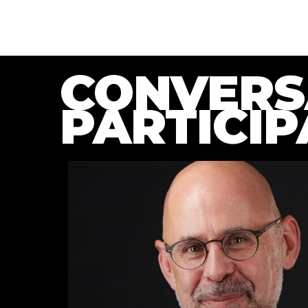
CONVERS
PARTICIP