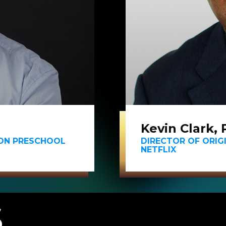
Kevin Clark, 
EON PRESCHOOL
DIRECTOR OF ORIG
NETFLIX
S