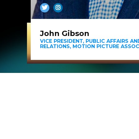
John Gibson
VICE PRESIDENT, PUBLIC AFFAIRS A
RELATIONS, MOTION PICTURE ASSOC