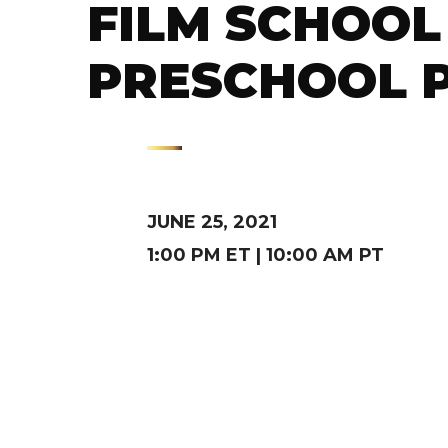
FILM SCHOOL 
PRESCHOOL 
JUNE 25, 2021
1:00 PM ET | 10:00 AM PT