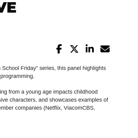
VE
 School Friday” series, this panel highlights
l programming.
ling from a young age impacts childhood
usive characters, and showcases examples of
ember companies (Netflix, ViacomCBS,