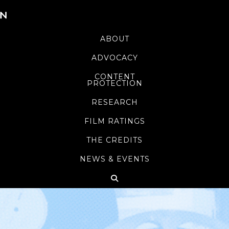
ABOUT
ADVOCACY
CONTENT
PROTECTION
RESEARCH
FILM RATINGS
THE CREDITS
NEWS & EVENTS