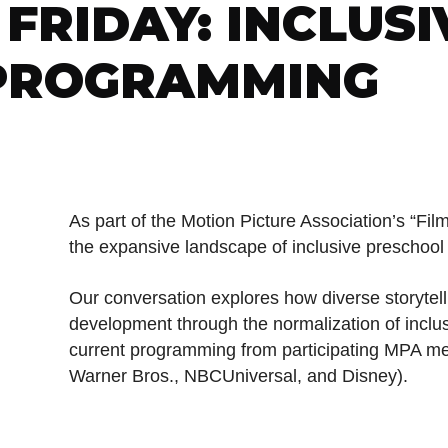
FRIDAY: INCLUSI
PROGRAMMING
As part of the Motion Picture Association’s “Film
the expansive landscape of inclusive preschoo
Our conversation explores how diverse storytel
development through the normalization of incl
current programming from participating MPA m
Warner Bros., NBCUniversal, and Disney).