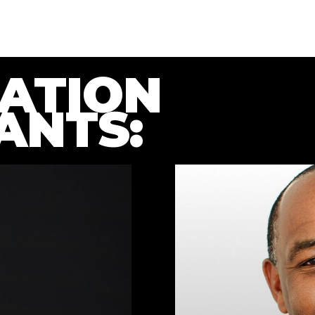
ATION
ANTS: