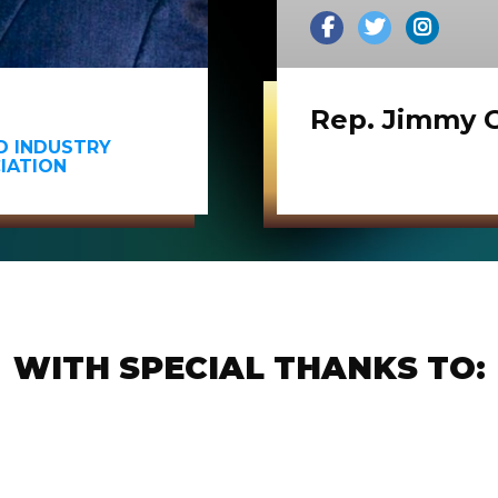
Rep. Jimmy 
ND INDUSTRY
IATION
WITH SPECIAL THANKS TO: